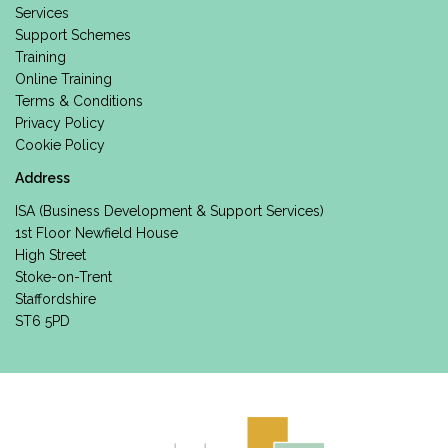
Services
Support Schemes
Training
Online Training
Terms & Conditions
Privacy Policy
Cookie Policy
Address
ISA (Business Development & Support Services)
1st Floor Newfield House
High Street
Stoke-on-Trent
Staffordshire
ST6 5PD