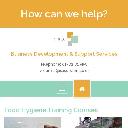
How can we help?
Business Development & Support Services
Telephone: 01782 819458
enquiries@isasupport.co.uk
Toggle
navigation
Food Hygiene Training Courses