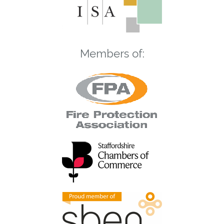
Members of: