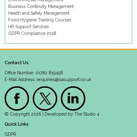
Business Continuity Management
Health and Safety Management
Food Hygiene Training Courses
HR Support Services
GDPR Compliance 2018
Contact Us:
Office Number: 01782 819458
E-Mail Address:
enquiries@isasupport.co.uk
© Copyright 2026 | Developed by
The Studio 4
Quick Links
GDPR