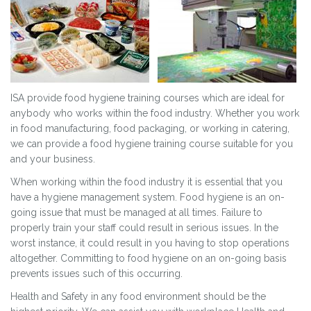
ISA provide food hygiene training courses which are ideal for
anybody who works within the food industry. Whether you work
in food manufacturing, food packaging, or working in catering,
we can provide a food hygiene training course suitable for you
and your business.
When working within the food industry it is essential that you
have a hygiene management system. Food hygiene is an on-
going issue that must be managed at all times. Failure to
properly train your staff could result in serious issues. In the
worst instance, it could result in you having to stop operations
altogether. Committing to food hygiene on an on-going basis
prevents issues such of this occurring.
Health and Safety in any food environment should be the