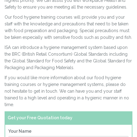
highest priority. We can assist you with workplace Health and
Safety to ensure you are meeting all the necessary guidelines.
Our food hygiene training courses will provide you and your
staff with the knowledge and precau­tions that need to be taken
with food preparation and packaging. Special precautions must
be taken especially with sensitive foods such as poultry and fish.
ISA can introduce a hygiene management system based upon
the BRC (British Retail Consortium) Global Standards including
the Global Standard for Food Safety and the Global Standard for
Packaging and Packaging Materials.
If you would like more information about our food hygiene
training courses or hygiene management systems, please do
not hesitate to get in touch. We can have you and your staff
trained to a high level and operating in a hygienic manner in no
time.
Get your Free Quotation today
Your Name