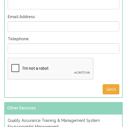
Email Address
Telephone
Other Services
Quality Assurance Training & Management System
Environmental Management