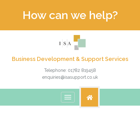
How can we help?
Business Development & Support Services
Telephone: 01782 819458
enquiries@isasupport.co.uk
Toggle
navigation