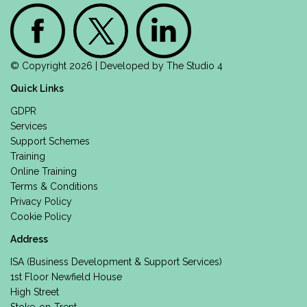
© Copyright 2026 | Developed by
The Studio 4
Quick Links
GDPR
Services
Support Schemes
Training
Online Training
Terms & Conditions
Privacy Policy
Cookie Policy
Address
ISA (Business Development & Support Services)
1st Floor Newfield House
High Street