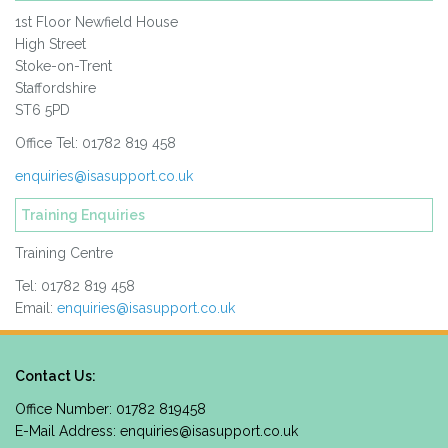
1st Floor Newfield House
High Street
Stoke-on-Trent
Staffordshire
ST6 5PD
Office Tel: 01782 819 458
enquiries@isasupport.co.uk
Training Enquiries
Training Centre
Tel: 01782 819 458
Email:
enquiries@isasupport.co.uk
Contact Us:
Office Number: 01782 819458
E-Mail Address:
enquiries@isasupport.co.uk