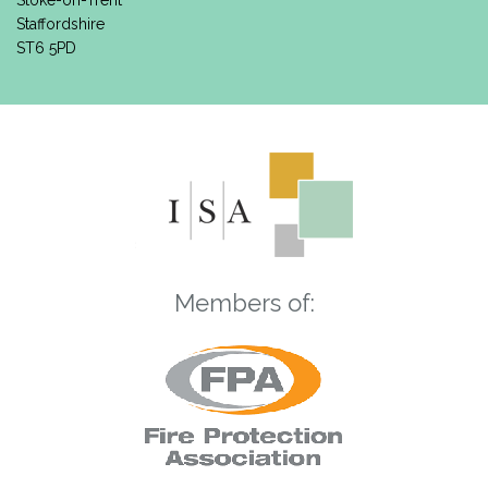
Stoke-on-Trent
Staffordshire
ST6 5PD
Members of: