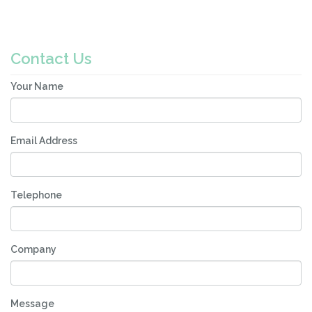
Contact Us
Your Name
Email Address
Telephone
Company
Message