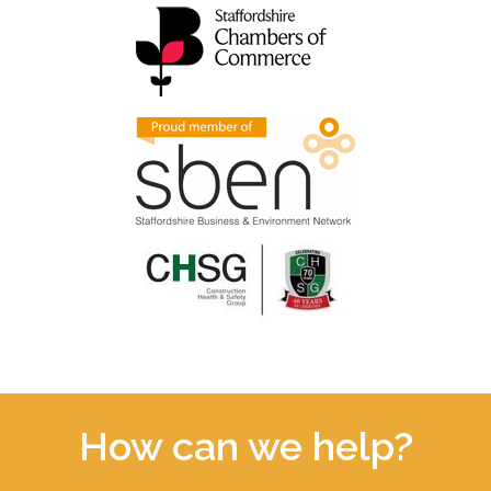
How can we help?