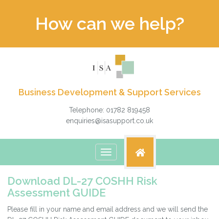
How can we help?
Business Development & Support Services
Telephone: 01782 819458
enquiries@isasupport.co.uk
Toggle
navigation
Download DL-27 COSHH Risk
Assessment GUIDE
Please fill in your name and email address and we will send the