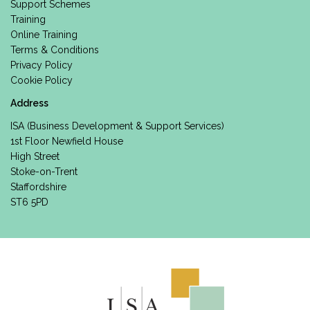
Support Schemes
Training
Online Training
Terms & Conditions
Privacy Policy
Cookie Policy
Address
ISA (Business Development & Support Services)
1st Floor Newfield House
High Street
Stoke-on-Trent
Staffordshire
ST6 5PD