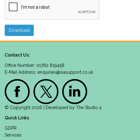
Contact Us:
Office Number: 01782 819458
E-Mail Address:
enquiries@isasupport.co.uk
© Copyright 2026 | Developed by
The Studio 4
Quick Links
GDPR
Services