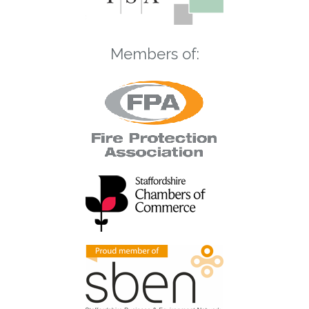
Members of: