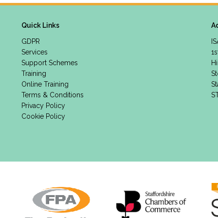
Quick Links
A
GDPR
IS
Services
1s
Support Schemes
Hi
Training
St
Online Training
St
Terms & Conditions
S
Privacy Policy
Cookie Policy