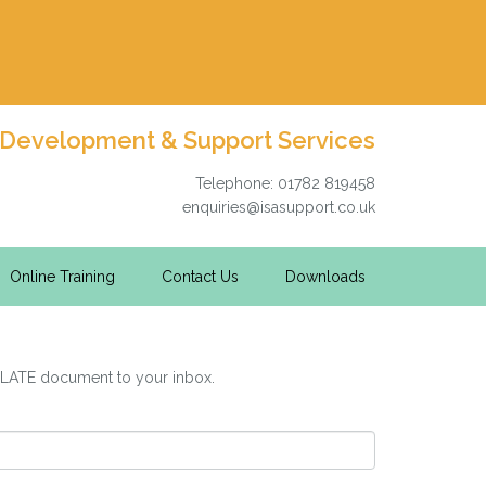
 Development & Support Services
Telephone: 01782 819458
enquiries@isasupport.co.uk
Online Training
Contact Us
Downloads
PLATE document to your inbox.