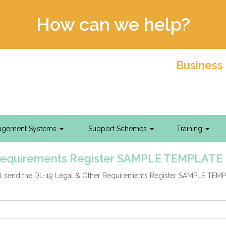
How can we help?
Business
agement Systems
Support Schemes
Training
Requirements Register SAMPLE TEMPLATE
will send the DL-19 Legal & Other Requirements Register SAMPLE TEM