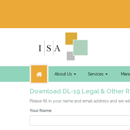
About Us
Services
Man
Download DL-19 Legal & Other 
Please fill in your name and email address and we 
Your Name