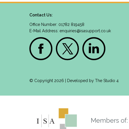
Contact Us:
Office Number: 01782 819458
E-Mail Address:
enquiries@isasupport.co.uk
© Copyright 2026 | Developed by
The Studio 4
Members of: