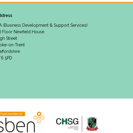
ddress
A (Business Development & Support Services)
t Floor Newfield House
gh Street
oke-on-Trent
affordshire
T6 5PD