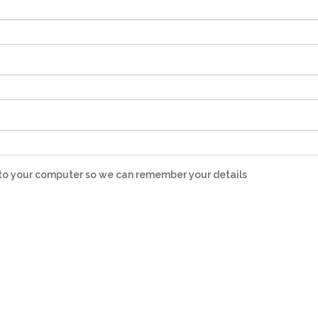
nto your computer so we can remember your details