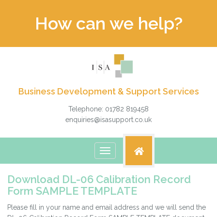
How can we help?
Business Development & Support Services
Telephone: 01782 819458
enquiries@isasupport.co.uk
Toggle
navigation
Download DL-06 Calibration Record
Form SAMPLE TEMPLATE
Please fill in your name and email address and we will send the