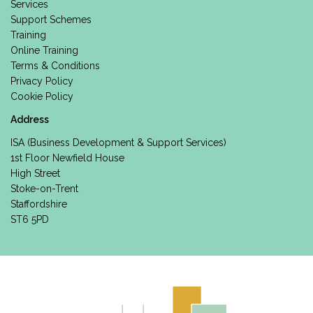
Services
Support Schemes
Training
Online Training
Terms & Conditions
Privacy Policy
Cookie Policy
Address
ISA (Business Development & Support Services)
1st Floor Newfield House
High Street
Stoke-on-Trent
Staffordshire
ST6 5PD