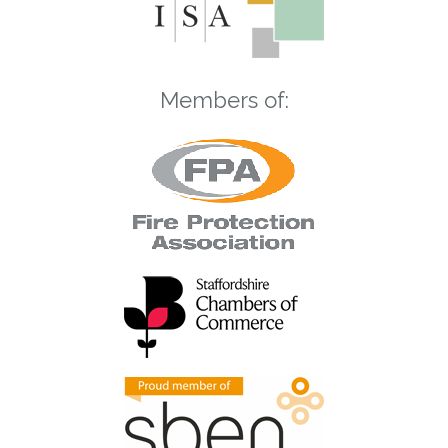
Members of: