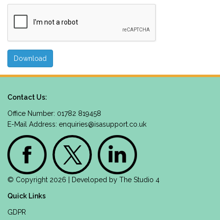
Contact Us:
Office Number: 01782 819458
E-Mail Address:
enquiries@isasupport.co.uk
© Copyright 2026 | Developed by
The Studio 4
Quick Links
GDPR