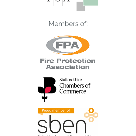
Members of: