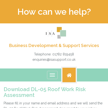
How can we help?
Business Development & Support Services
Telephone: 01782 819458
enquiries@isasupport.co.uk
Toggle
navigation
Download DL-05 Roof Work Risk
Assessment
Please fill in your name and email address and we will send the