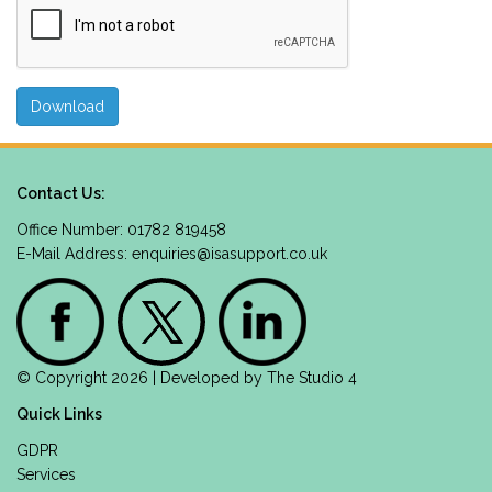
Contact Us:
Office Number: 01782 819458
E-Mail Address:
enquiries@isasupport.co.uk
© Copyright 2026 | Developed by
The Studio 4
Quick Links
GDPR
Services