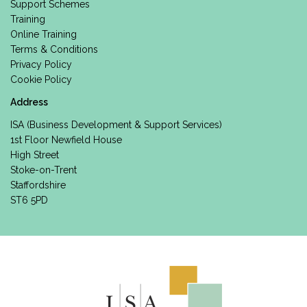
Support Schemes
Training
Online Training
Terms & Conditions
Privacy Policy
Cookie Policy
Address
ISA (Business Development & Support Services)
1st Floor Newfield House
High Street
Stoke-on-Trent
Staffordshire
ST6 5PD