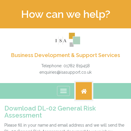
How can we help?
Business Development & Support Services
Telephone: 01782 819458
enquiries@isasupport.co.uk
Toggle
navigation
Download DL-02 General Risk
Assessment
Please fill in your name and email address and we will send the