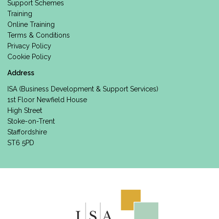
Support Schemes
Training
Online Training
Terms & Conditions
Privacy Policy
Cookie Policy
Address
ISA (Business Development & Support Services)
1st Floor Newfield House
High Street
Stoke-on-Trent
Staffordshire
ST6 5PD