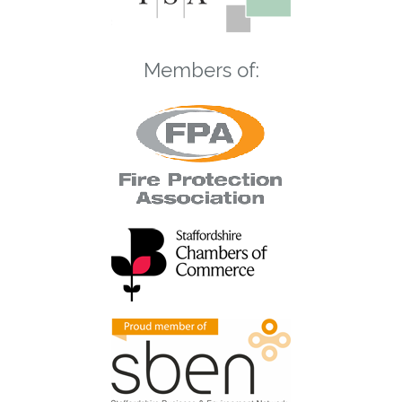
Members of: