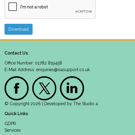
Contact Us:
Office Number: 01782 819458
E-Mail Address:
enquiries@isasupport.co.uk
© Copyright 2026 | Developed by
The Studio 4
Quick Links
GDPR
Services