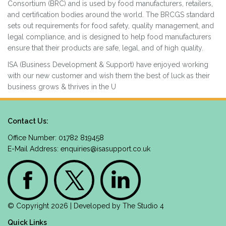
Consortium (BRC) and is used by food manufacturers, retailers,
and certification bodies around the world. The BRCGS standard
sets out requirements for food safety, quality management, and
legal compliance, and is designed to help food manufacturers
ensure that their products are safe, legal, and of high quality.
ISA (Business Development & Support) have enjoyed working
with our new customer and wish them the best of luck as their
business grows & thrives in the U
Contact Us:
Office Number: 01782 819458
E-Mail Address:
enquiries@isasupport.co.uk
© Copyright 2026 | Developed by
The Studio 4
Quick Links