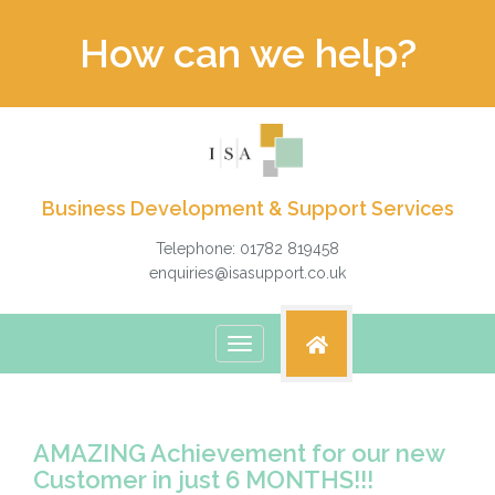
How can we help?
Business Development & Support Services
Telephone: 01782 819458
enquiries@isasupport.co.uk
Toggle
navigation
AMAZING Achievement for our new
Customer in just 6 MONTHS!!!