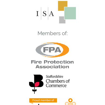
Members of: