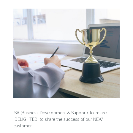
ISA (Business Development & Support) Team are
"DELIGHTED" to share the success of our NEW
customer.