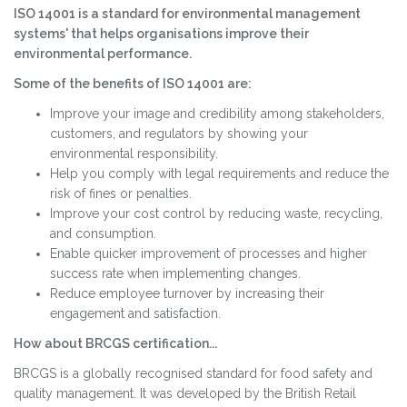
ISO 14001 is a standard for environmental management
systems' that helps organisations improve their
environmental performance.
Some of the benefits of ISO 14001 are:
Improve your image and credibility among stakeholders,
customers, and regulators by showing your
environmental responsibility.
Help you comply with legal requirements and reduce the
risk of fines or penalties.
Improve your cost control by reducing waste, recycling,
and consumption.
Enable quicker improvement of processes and higher
success rate when implementing changes.
Reduce employee turnover by increasing their
engagement and satisfaction.
How about BRCGS certification...
BRCGS is a globally recognised standard for food safety and
quality management. It was developed by the British Retail