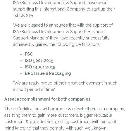
ISA (Business Development & Support) have been
supporting this International Company to start up their
1st UK Site.
We are pleased to announce that with the support of
ISA (Business Development & Support) Business
Support Managers' they have recently successfully
achieved & gained the following Certifications:
FSC
ISO 9001:2015
ISO 14001:2015
BRC Issue 6 Packaging
"We are really proud of their great achievement in such
a short period of time"
A real accomplishment for both companies!
These Certifications will promote & elevate them as a company,
assisting them to gain more customers, bigger reputable
customers & provide their existing customers with piece of
mind knowing that they comply with such well known