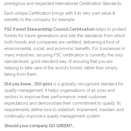
prestigious and respected International Certification Standards.
Each unique Certification brings with it its very own value &
benefits to the company for example:
FSC Forest Stewardship Council Certification
helps to protect
forests for future generations and sets the standards from which
both forests and companies are certified, delivering a host of
environmental, social, and economic benefits. For businesses in
many industries, securing FSC certification is currently the only
standardised, gold-standard way of ensuring that you are
helping to take care of the world’s forests rather than simply
taking from them.
Did you know... ISO 9001
is a globally recognised standard for
quality management. It helps organisations of all sizes and
sectors to improve their performance, meet customer
expectations and demonstrate their commitment to quality. Its
requirements define how to establish, implement, maintain, and
continually improve a quality management system.
Should your company GO GREEN?...