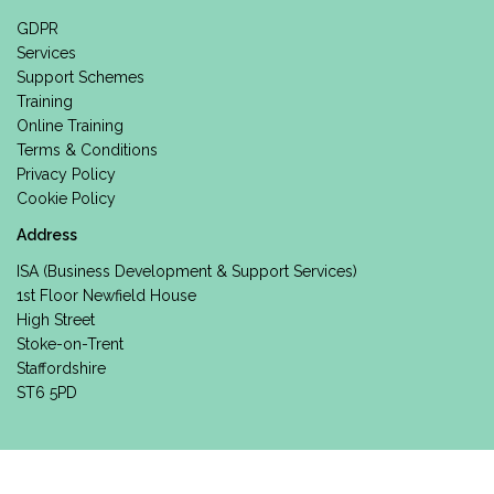
GDPR
Services
Support Schemes
Training
Online Training
Terms & Conditions
Privacy Policy
Cookie Policy
Address
ISA (Business Development & Support Services)
1st Floor Newfield House
High Street
Stoke-on-Trent
Staffordshire
ST6 5PD